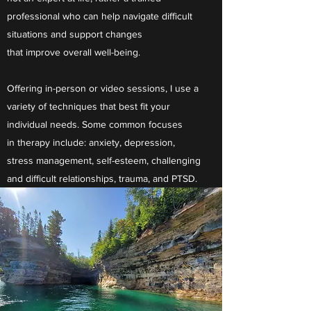
professional who can help navigate difficult
situations and support changes
that improve overall well-being.
Offering in-person or video sessions, I use a
variety of techniques that best fit your
individual needs. Some common focuses
in therapy include: anxiety, depression,
stress management, self-esteem, challenging
and difficult relationships, trauma, and PTSD.