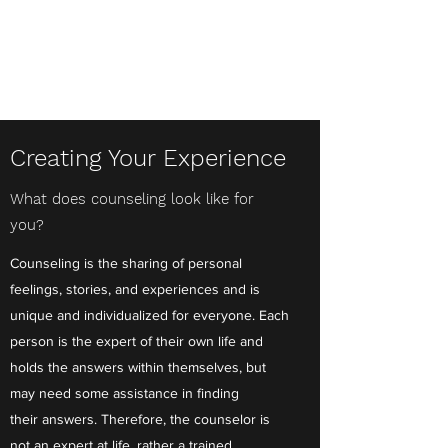
Fresh Perspectives
Counseling, LLC
Creating Your Experience
What does counseling look like for
you?
Counseling is the sharing of personal
feelings, stories, and experiences and is
unique and individualized for everyone. Each
person is the expert of their own life and
holds the answers within themselves, but
may need some assistance in finding
their answers. Therefore, the counselor is
not an expert at life, rather a trained